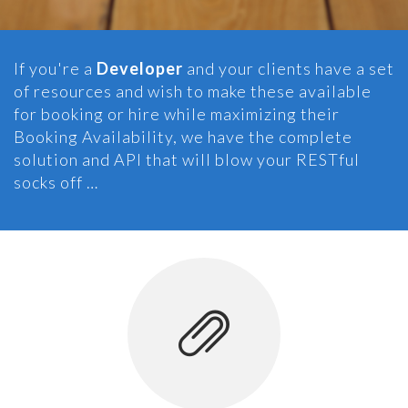
If you're a
Developer
and your clients have a set
of resources and wish to make these available
for booking or hire while maximizing their
Booking Availability, we have the complete
solution and API that will blow your RESTful
socks off …