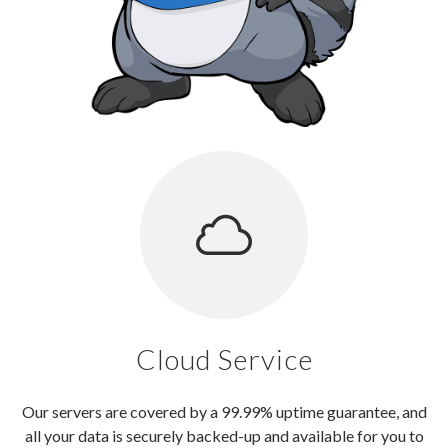
Cloud Service
Our servers are covered by a 99.99% uptime guarantee, and
all your data is securely backed-up and available for you to