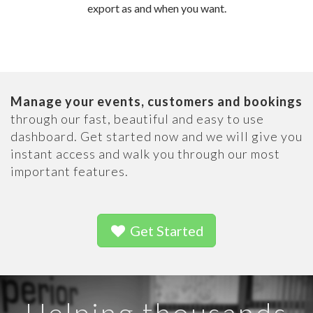
export as and when you want.
Manage your events, customers and bookings
through our fast, beautiful and easy to use
dashboard. Get started now and we will give you
instant access and walk you through our most
important features.
Get Started