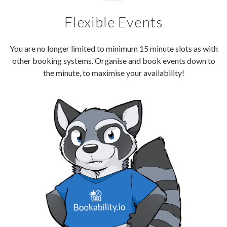
Flexible Events
You are no longer limited to minimum 15 minute slots as with
other booking systems. Organise and book events down to
the minute, to maximise your availability!