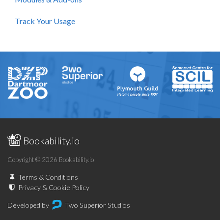
Track Your Usage
Bookability.io
Copyright © 2026 Bookability.io
Terms & Conditions
Privacy & Cookie Policy
Developed by
Two Superior Studios