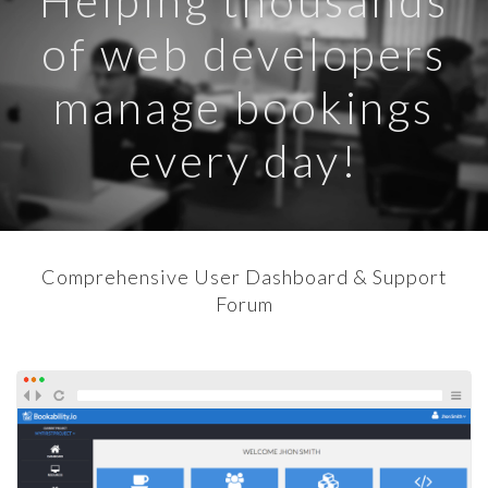
Helping thousands
of web developers
manage bookings
every day!
Comprehensive User Dashboard & Support
Forum