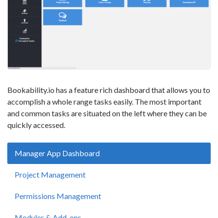
Bookability.io has a feature rich dashboard that allows you to
accomplish a whole range tasks easily. The most important
and common tasks are situated on the left where they can be
quickly accessed.
Manager App Dashboard
Project Management
Permissions Management
Modules & Add-ons