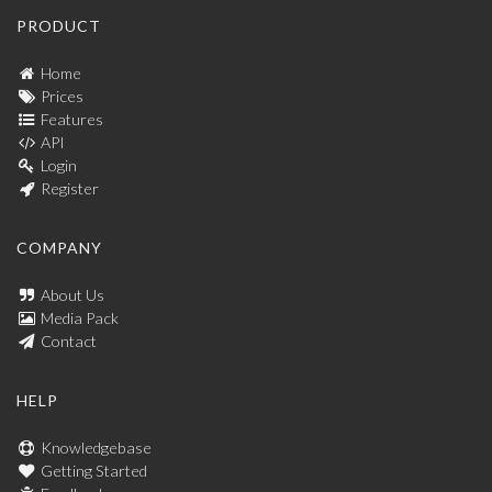
PRODUCT
Home
Prices
Features
API
Login
Register
COMPANY
About Us
Media Pack
Contact
HELP
Knowledgebase
Getting Started