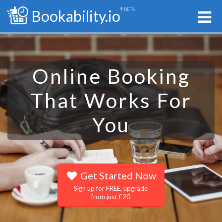
BETA
Bookability.io
Online Booking
That Works For
You
Get Started Now
Sign up for FREE, upgrade
from just £20